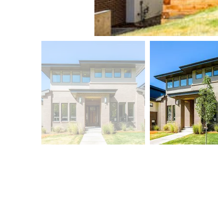
LUX BUILDERS
ABOUT
S
New Homes
Our Approach
Bl
Remodels
Meet the Team
Co