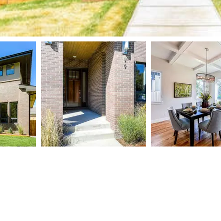
TART
og
ntact